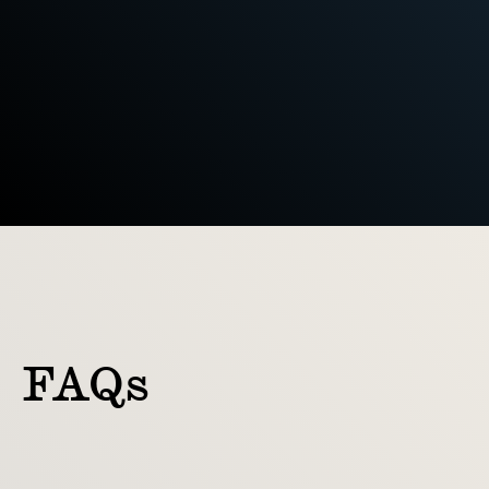
Ready-to-use files and guidance 
to keep things consistent
FAQs