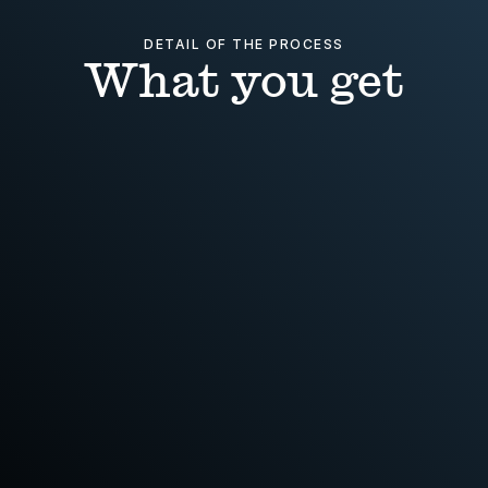
DETAIL OF THE PROCESS
What you get