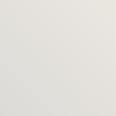
How soon can we start?
I typically book 4 weeks ahead. Please get in touch 
for current availability.
Do you work internationally?
Yes – most projects run smoothly remote and on-
site as needed. Recently I've completed projects in 
Italy, Australia, Poland, Germany.
Do the packages limit what you 
do?
No – these are starting points. If your project needs 
sit outside them, we can discuss first and I’ll tailor 
a bespoke proposal and price.
Can we mix parts of different 