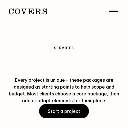
SERVICES
How
Covers
can
help
Every project is unique – these packages are
designed as starting points to help scope and
budget. Most clients choose a core package, then
add or adapt elements for their place.
Start a project