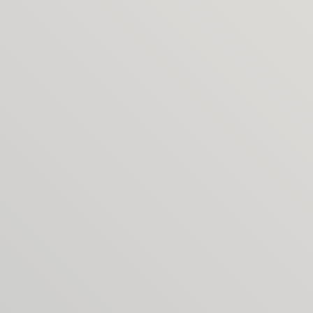
collaborators you can tap into.
What if I need more rounds of 
changes?
No problem – extra rounds are billed transparently 
at day rates, agreed in advance.
Will everything be clear from 
the start?
Yes. Before we begin, I’ll share a straightforward 
work agreement that sets out the services, 
deliverables and Covers’ terms. It means we both 
know exactly what to expect, so the project runs 
smoothly.
How do I get started?
It begins with a call to talk through your project 
and goals. I’ll then share a clear proposal outlining 