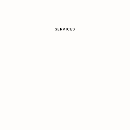
SERVICES
Bespoke
projects
,
shaped
around
your
place
Start a project
Book a 20-min call