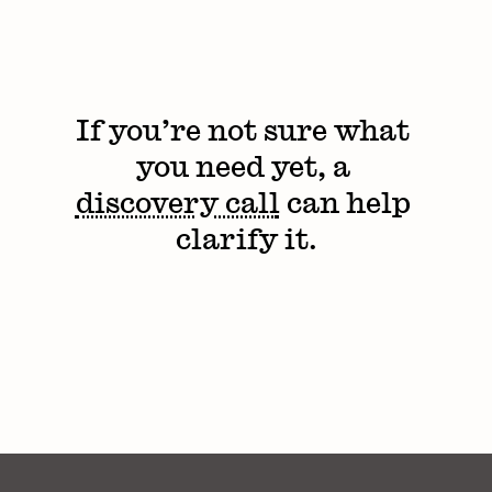
If you’re not sure what 
you need yet, a 
discovery call
 can help 
clarify it.