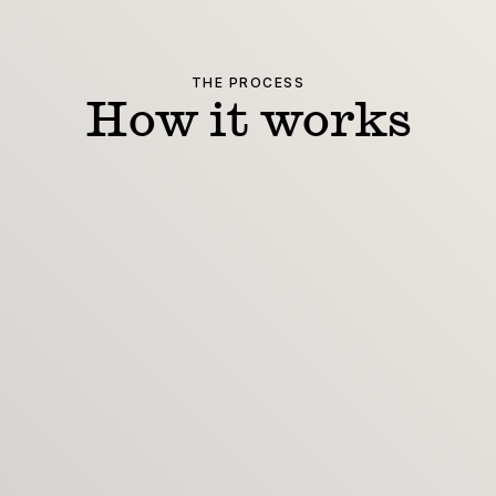
THE PROCESS
How it works
Enquire
Share goals, budget and timeline
Scope
Confirm deliverables and dates
Craft
Design, reviews, refinements