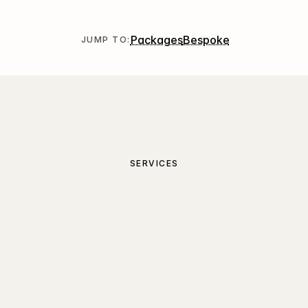
Packages
Bespoke
JUMP TO:
SERVICES
Project
packages