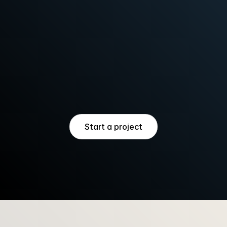
direction + Booking website
VENUE LAUNCH
Naming + Identity + Booking 
website + Collateral
PLACEMAKING
Identity + Investor deck + Tech 
pack
Start a project