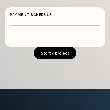
Launch
PAYMENT SCHEDULE
Assets, training and post-project check in.
Start a project