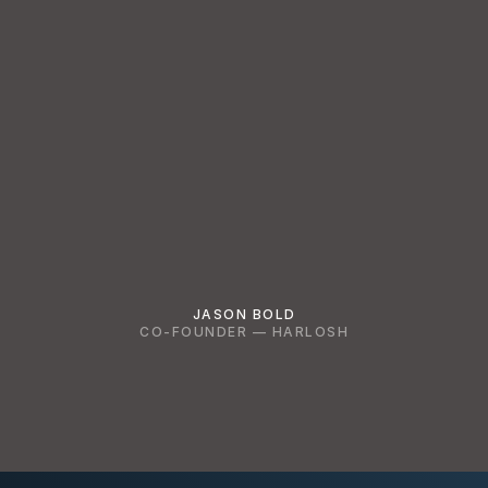
JASON BOLD
CO-FOUNDER — HARLOSH