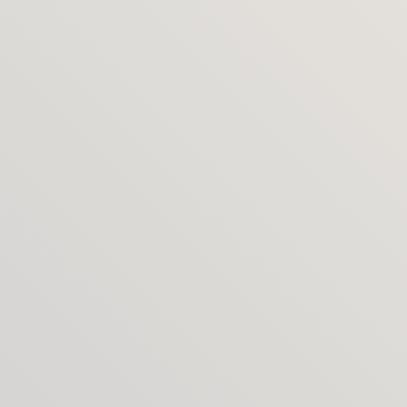
packages?
Absolutely. Many clients pair Identity + Website, 
then add Touchpoints over time.
Do you work with existing 
identities?
Yes. If your mark is staying, I can evolve the brand 
system and apply it across touchpoints.
What do you build websites on?
Typically Framer for speed and flexibility for the 
hospitality rental projects, but I’ll recommend 
what’s right for your business and booking setup.
Do you provide copywriting or 
photography?
I can provide or manage trusted partners and fold 
them into the project. I’ve built a great network of 