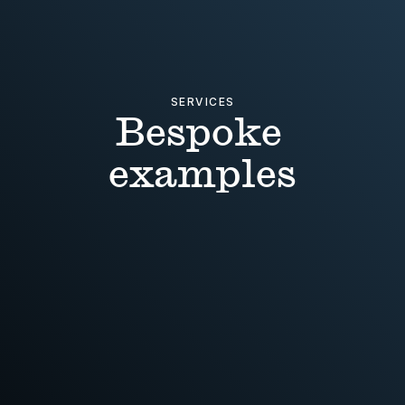
SERVICES
Bespoke 
examples
NEW OPPORTUNITIES
Research trip + Report design + 
Identity concepts
HOLIDAY RENTAL
Naming + Identity + Art 