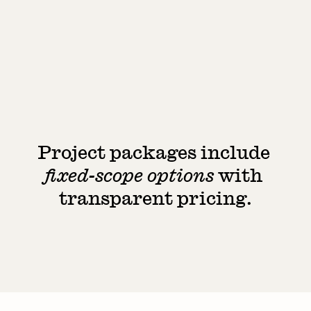
Lifestyle photography / videography
Printed touchpoint design (such as a guest 
guide)
Typical timeline: 4–6 weeks
from £8,000
Looking to get started? 
Share 
a few details
Project packages include 
Start a project
fixed-scope options
 with 
transparent pricing.